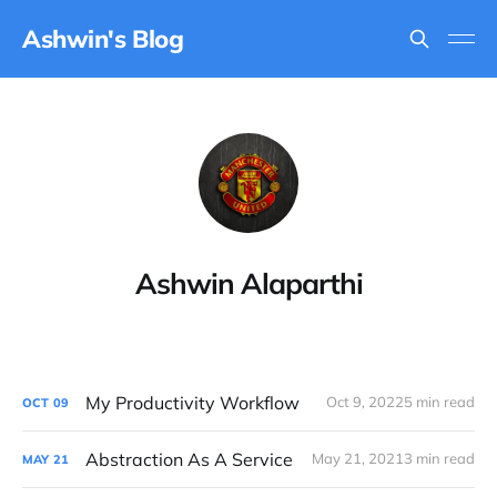
Ashwin's Blog
Ashwin Alaparthi
My Productivity Workflow
Oct 9, 2022
5 min read
OCT
09
Abstraction As A Service
May 21, 2021
3 min read
MAY
21