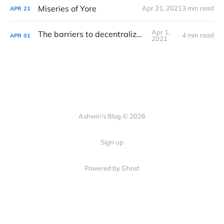
Miseries of Yore
Apr 21, 2021
3 min read
APR
21
Apr 1,
The barriers to decentralization
4 min read
APR
01
2021
Ashwin's Blog © 2026
Sign up
Powered by Ghost